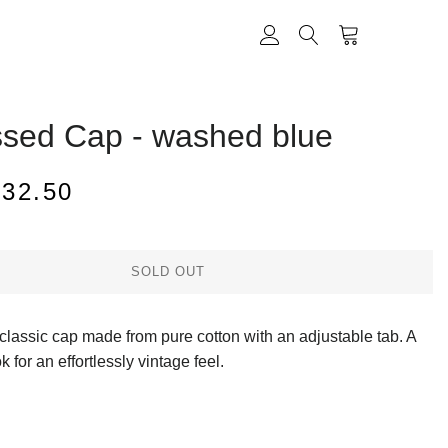
CART
LOG IN
SEARCH
ssed Cap - washed blue
ale
$32.50
rice
SOLD OUT
g classic cap made from pure cotton with an adjustable tab. A
k for an effortlessly vintage feel.