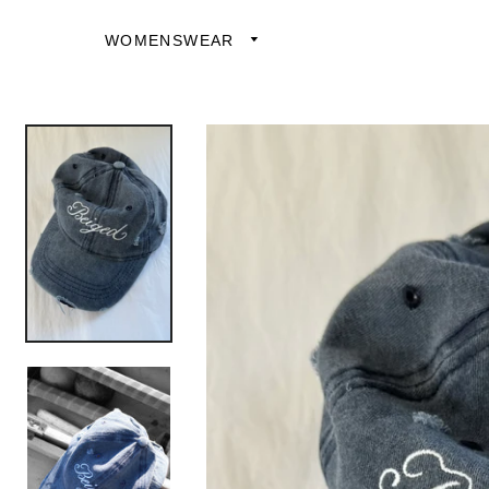
WOMENSWEAR