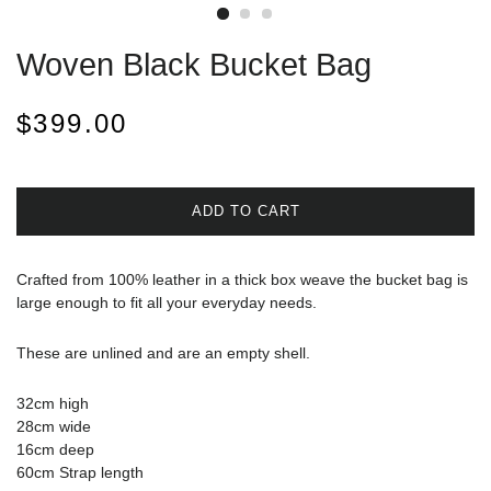
Woven Black Bucket Bag
Regular
Sale
$399.00
price
price
ADD TO CART
Crafted from 100% leather in a thick box weave the bucket bag is
large enough to fit all your everyday needs.
These are unlined and are an empty shell.
32cm high
28cm wide
16cm deep
60cm Strap length