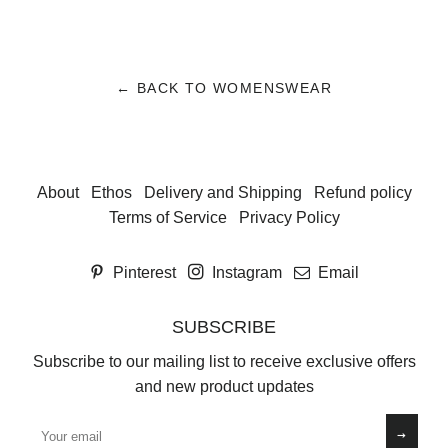
← BACK TO WOMENSWEAR
About
Ethos
Delivery and Shipping
Refund policy
Terms of Service
Privacy Policy
Pinterest
Instagram
Email
SUBSCRIBE
Subscribe to our mailing list to receive exclusive offers
and new product updates
Sign